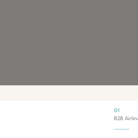
01
B2B Airlin