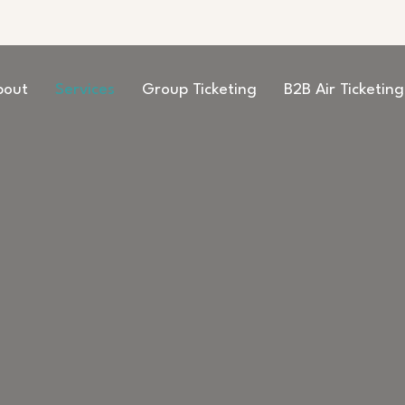
bout
Services
Group Ticketing
B2B Air Ticketing