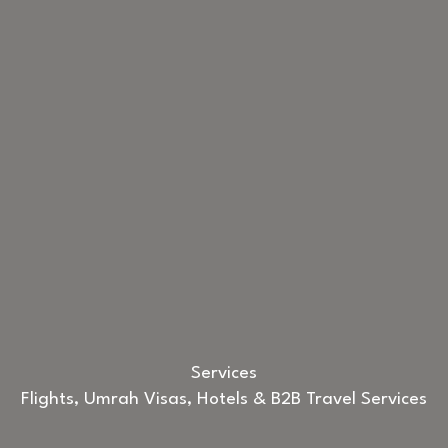
Services
Flights, Umrah Visas, Hotels & B2B Travel Services