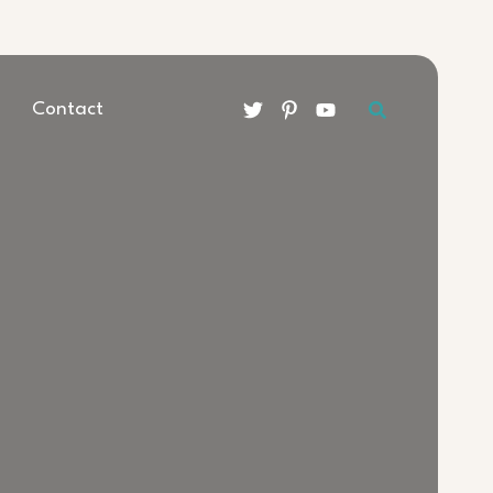
Search
Contact